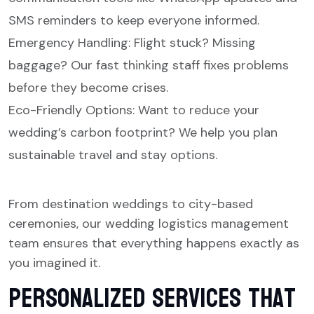
SMS reminders to keep everyone informed.
Emergency Handling: Flight stuck? Missing
baggage? Our fast thinking staff fixes problems
before they become crises.
Eco-Friendly Options: Want to reduce your
wedding’s carbon footprint? We help you plan
sustainable travel and stay options.
From destination weddings to city-based
ceremonies, our wedding logistics management
team ensures that everything happens exactly as
you imagined it.
Personalized Services That