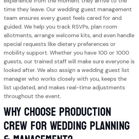
experience from the moment they arrive to the
time they leave. Our wedding guest management
team ensures every guest feels cared for and
guided. We help you track RSVPs, plan room
allotments, arrange welcome kits, and even handle
special requests like dietary preferences or
mobility support. Whether you have 100 or 1000
guests, our trained staff will make sure everyone is
looked after. We also assign a wedding guest list
manager who works closely with you, keeps the
list updated, and makes real-time adjustments
throughout the event.
Why Choose Production
Crew for Wedding Planning