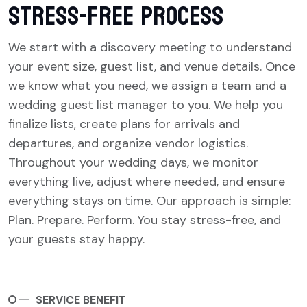
Stress-Free Process
We start with a discovery meeting to understand
your event size, guest list, and venue details. Once
we know what you need, we assign a team and a
wedding guest list manager to you. We help you
finalize lists, create plans for arrivals and
departures, and organize vendor logistics.
Throughout your wedding days, we monitor
everything live, adjust where needed, and ensure
everything stays on time. Our approach is simple:
Plan. Prepare. Perform. You stay stress-free, and
your guests stay happy.
SERVICE BENEFIT