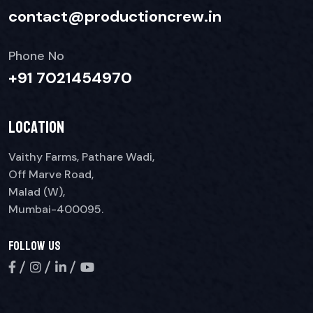
contact@productioncrew.in
Phone No
+91 7021454970
Location
Vaithy Farms, Pathare Wadi,
Off Marve Road,
Malad (W),
Mumbai-400095.
Follow Us