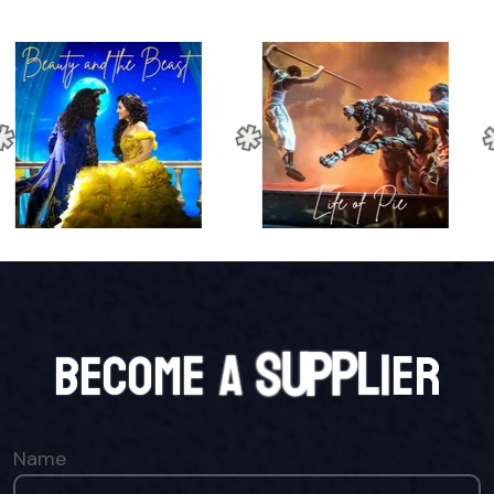
B
E
C
O
M
E
A
S
U
P
P
L
I
E
R
Name