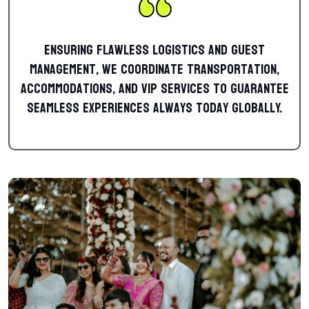
Ensuring flawless logistics and guest
management, we coordinate transportation,
accommodations, and VIP services to guarantee
seamless experiences always today globally.