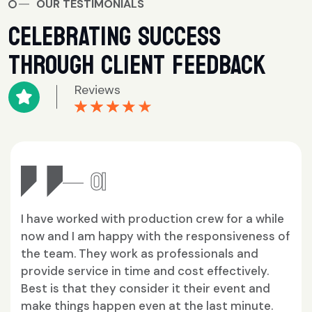
OUR TESTIMONIALS
CELEBRATING SUCCESS
THROUGH CLIENT FEEDBACK
Reviews
★★★★★
★★★★★
02
rew for a while
Working with the team of produ
sponsiveness of
by Vikas, in all their production
ionals and
me both internationally and in I
 effectively.
been seamless and they truly k
eir event and
meaning of teamwork.
last minute.