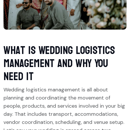
What is Wedding Logistics
Management and Why You
Need It
Wedding logistics management is all about
planning and coordinating the movement of
people, products, and services involved in your big
day. That includes transport, accommodations,
vendor coordination, scheduling, and venue setup.