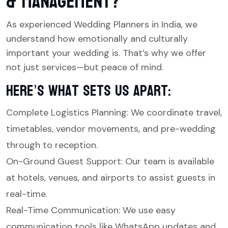
& Management?
As experienced Wedding Planners in India, we
understand how emotionally and culturally
important your wedding is. That’s why we offer
not just services—but peace of mind.
Here’s what sets us apart:
Complete Logistics Planning: We coordinate travel,
timetables, vendor movements, and pre-wedding
through to reception.
On-Ground Guest Support: Our team is available
at hotels, venues, and airports to assist guests in
real-time.
Real-Time Communication: We use easy
communication tools like WhatsApp updates and