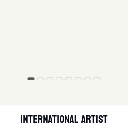
INTERNATIONAL
ARTIST