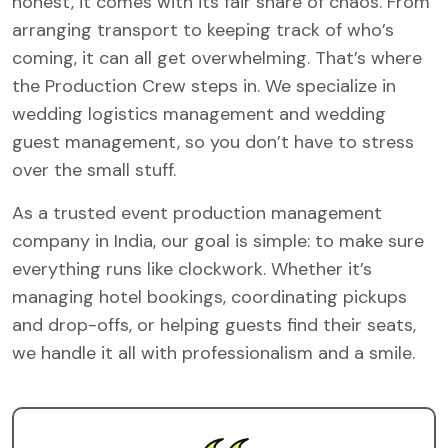
honest, it comes with its fair share of chaos. From
arranging transport to keeping track of who’s
coming, it can all get overwhelming. That’s where
the Production Crew steps in. We specialize in
wedding logistics management and wedding
guest management, so you don’t have to stress
over the small stuff.
As a trusted event production management
company in India, our goal is simple: to make sure
everything runs like clockwork. Whether it’s
managing hotel bookings, coordinating pickups
and drop-offs, or helping guests find their seats,
we handle it all with professionalism and a smile.