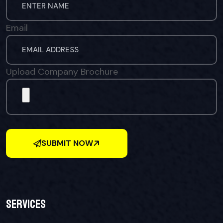
Email
Upload Company Brochure
SUBMIT NOW
Services