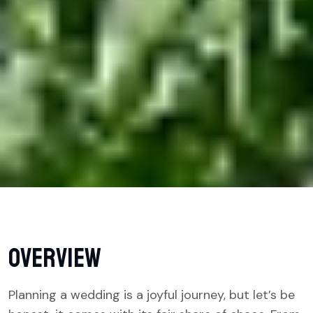
overview
Planning a wedding is a joyful journey, but let’s be