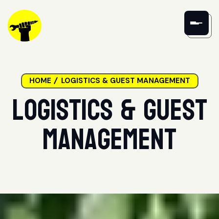
HOME
LOGISTICS & GUEST MANAGEMENT
Logistics & Guest
Management