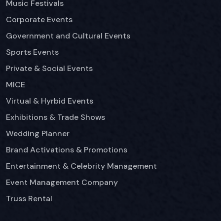
Music Festivals
Corporate Events
Government and Cultural Events
Sports Events
Private & Social Events
MICE
Virtual & Hyrbid Events
Exhibitions & Trade Shows
Wedding Planner
Brand Activations & Promotions
Entertainment & Celebrity Management
Event Management Company
Truss Rental