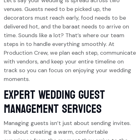
Let’s say your wedding is spread across two
venues. Guests need to be picked up, the
decorators must reach early, food needs to be
delivered hot, and the baraat needs to arrive on
time. Sounds like a lot? That’s where our team
steps in to handle everything smoothly. At
Production Crew, we plan each step, communicate
with vendors, and keep your entire timeline on
track so you can focus on enjoying your wedding
moments.
Expert Wedding Guest
Management Services
Managing guests isn’t just about sending invites.
It’s about creating a warm, comfortable