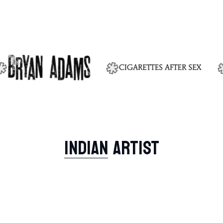
INDIAN
ARTIST