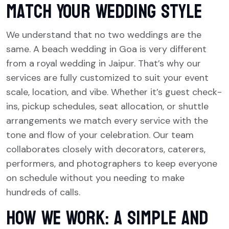
Match Your Wedding Style
We understand that no two weddings are the
same. A beach wedding in Goa is very different
from a royal wedding in Jaipur. That’s why our
services are fully customized to suit your event
scale, location, and vibe. Whether it’s guest check-
ins, pickup schedules, seat allocation, or shuttle
arrangements we match every service with the
tone and flow of your celebration. Our team
collaborates closely with decorators, caterers,
performers, and photographers to keep everyone
on schedule without you needing to make
hundreds of calls.
How We Work: A Simple and