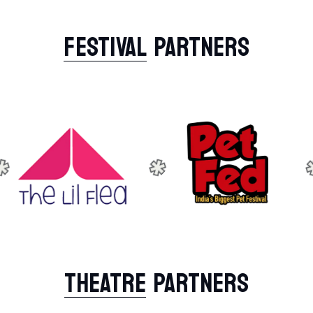
FESTIVAL
PARTNERS
THEATRE
PARTNERS