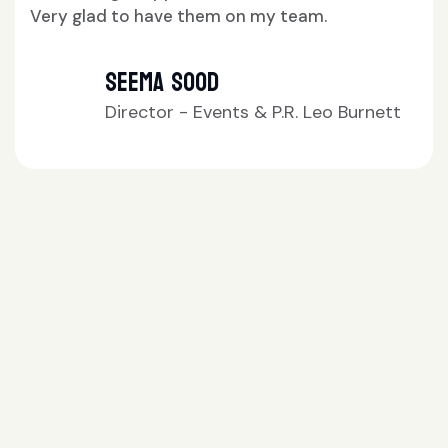
team.
Neetu Mehta
M.D. Pulse Nation
R. Leo Burnett