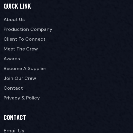
Quick link
About Us
Production Company
Client To Connect
Meet The Crew
Awards
Become A Supplier
Join Our Crew
Contact
Privacy & Policy
Contact
Email Us