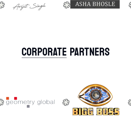
CORPORATE
PARTNERS